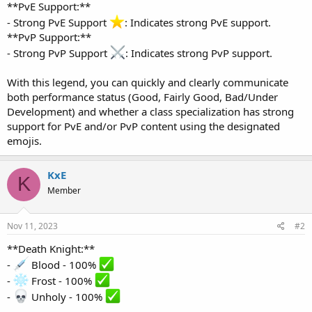
**PvE Support:**
- Strong PvE Support
: Indicates strong PvE support.
**PvP Support:**
- Strong PvP Support
: Indicates strong PvP support.
With this legend, you can quickly and clearly communicate
both performance status (Good, Fairly Good, Bad/Under
Development) and whether a class specialization has strong
support for PvE and/or PvP content using the designated
emojis.
KxE
K
Member
Nov 11, 2023
#2
**Death Knight:**
-
Blood - 100%
-
Frost - 100%
-
Unholy - 100%