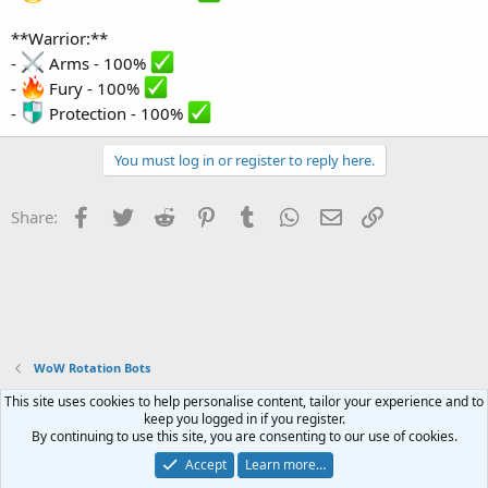
**Warrior:**
-
Arms - 100%
-
Fury - 100%
-
Protection - 100%
You must log in or register to reply here.
Facebook
Twitter
Reddit
Pinterest
Tumblr
WhatsApp
Email
Link
Share:
WoW Rotation Bots
This site uses cookies to help personalise content, tailor your experience and to
Contact us
Terms and rules
Privacy policy
Help
Home
R
keep you logged in if you register.
S
By continuing to use this site, you are consenting to our use of cookies.
S
®
Community platform by XenForo
© 2010-2023 XenForo Ltd.
Accept
Learn more…
Website is using
FAQ Plugin
created by StylesFactory