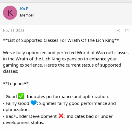
h
t
r
a
KxE
K
e
r
Member
a
t
d
d
s
a
Nov 11, 2023
#1
t
t
a
e
**List of Supported Classes For Wrath Of The Lich King**
r
t
We've fully optimized and perfected World of Warcraft classes
e
in the Wrath of the Lich King expansion to enhance your
r
gaming experience. Here's the current status of supported
classes:
**Legend:**
- Good
: Indicates performance and optimization.
- Fairly Good
: Signifies fairly good performance and
optimization.
- Bad/Under Development
: Indicates bad or under
development status.