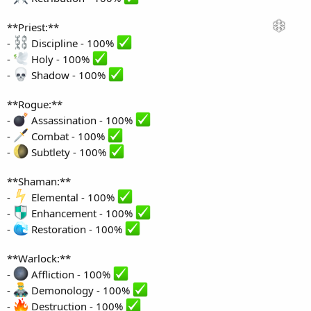
**Priest:**
-
Discipline - 100%
-
Holy - 100%
-
Shadow - 100%
**Rogue:**
-
Assassination - 100%
-
Combat - 100%
-
Subtlety - 100%
**Shaman:**
-
Elemental - 100%
-
Enhancement - 100%
-
Restoration - 100%
**Warlock:**
-
Affliction - 100%
-
Demonology - 100%
-
Destruction - 100%