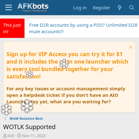
Log in
Register
This just
Free D2R accounts by using a PS5!? Unlimited D2R
in!
mule accounts?!
Sign up for VIP Access you can try it for $1
and it includes the all in one launcher which
is every tool bundled together for your
satisfaction!
For any key issues or account management simply
open a helpdesk ticket if you don't have an AIO
Launcher Key yet, what are you waiting for?
WoW Rotation Bots
WOTLK Supported
T
S
KxE
Nov 11, 2023