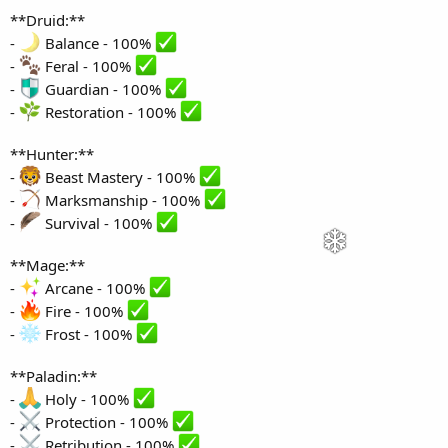
**Druid:**
-
Balance - 100%
-
Feral - 100%
-
Guardian - 100%
-
Restoration - 100%
**Hunter:**
-
Beast Mastery - 100%
-
Marksmanship - 100%
-
Survival - 100%
**Mage:**
-
Arcane - 100%
-
Fire - 100%
-
Frost - 100%
**Paladin:**
-
Holy - 100%
-
Protection - 100%
-
Retribution - 100%