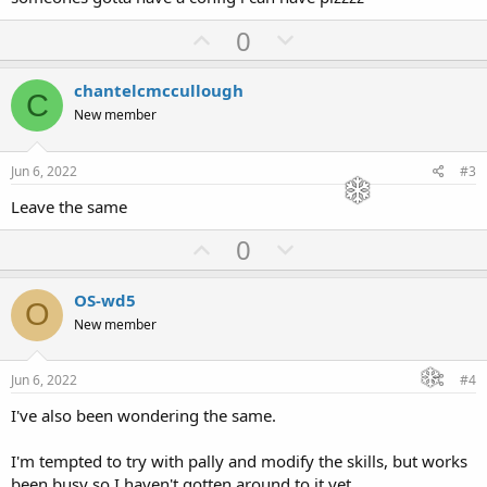
U
D
0
p
o
v
w
chantelcmccullough
C
o
n
New member
t
v
e
o
Jun 6, 2022
#3
t
Leave the same
e
U
D
0
p
o
v
w
OS-wd5
O
o
n
New member
t
v
e
o
Jun 6, 2022
#4
t
I've also been wondering the same.
e
I'm tempted to try with pally and modify the skills, but works
been busy so I haven't gotten around to it yet.