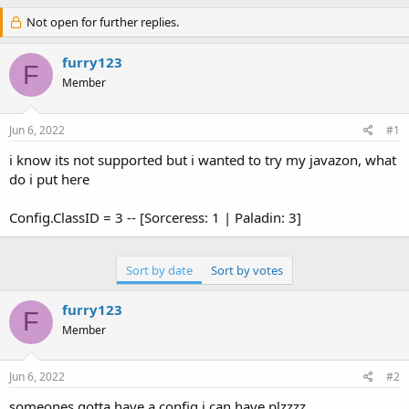
h
t
r
Not open for further replies.
a
e
r
a
t
furry123
F
d
d
Member
s
a
t
t
a
e
Jun 6, 2022
#1
r
t
i know its not supported but i wanted to try my javazon, what
e
do i put here
r
Config.ClassID = 3 -- [Sorceress: 1 | Paladin: 3]
Sort by date
Sort by votes
furry123
F
Member
Jun 6, 2022
#2
someones gotta have a config i can have plzzzz