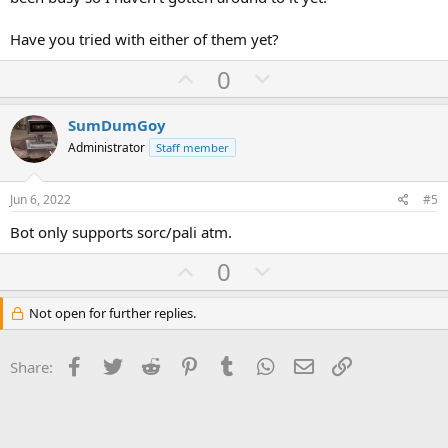
Have you tried with either of them yet?
U
D
0
p
o
v
w
SumDumGoy
o
n
Administrator
Staff member
t
v
e
o
Jun 6, 2022
#5
t
Bot only supports sorc/pali atm.
e
U
D
0
p
o
v
w
Not open for further replies.
o
n
t
v
Facebook
Twitter
Reddit
Pinterest
Tumblr
WhatsApp
Email
Link
Share:
e
o
t
e