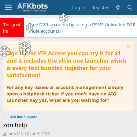
Log in
Register
This just
Free D2R accounts by using a PS5!? Unlimited D2R
in!
mule accounts?!
Sign up for VIP Access you can try it for $1
and it includes the all in one launcher which
is every tool bundled together for your
satisfaction!
For any key issues or account management simply
open a helpdesk ticket if you don't have an AIO
Launcher Key yet, what are you waiting for?
D2R Bot Support
zon help
T
S
furry123
Jun 6, 2022