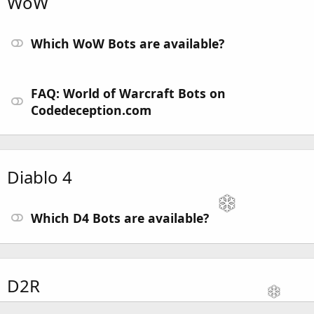
WoW
Which WoW Bots are available?
FAQ: World of Warcraft Bots on
Codedeception.com
Diablo 4
Which D4 Bots are available?
D2R