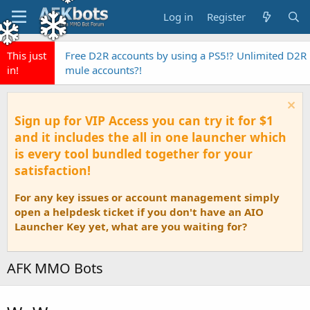
Log in
Register
This just
Free D2R accounts by using a PS5!? Unlimited D2R
in!
mule accounts?!
Sign up for VIP Access you can try it for $1
and it includes the all in one launcher which
is every tool bundled together for your
satisfaction!
For any key issues or account management simply
open a helpdesk ticket if you don't have an AIO
Launcher Key yet, what are you waiting for?
AFK MMO Bots