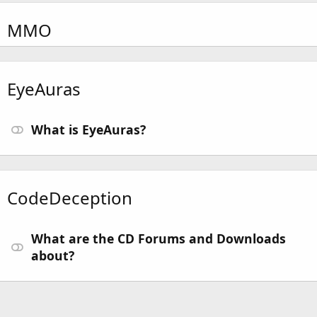
MMO
EyeAuras
What is EyeAuras?
CodeDeception
What are the CD Forums and Downloads
about?