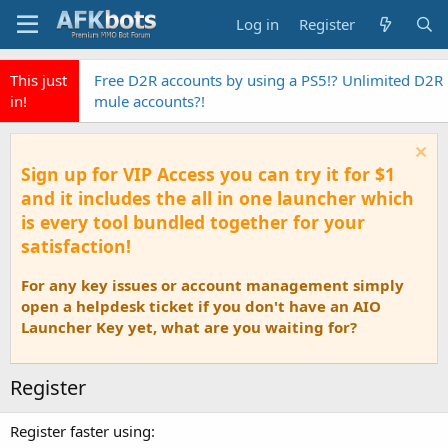
Log in
Register
This just
Free D2R accounts by using a PS5!? Unlimited D2R
in!
mule accounts?!
Sign up for VIP Access you can try it for $1
and it includes the all in one launcher which
is every tool bundled together for your
satisfaction!
For any key issues or account management simply
open a helpdesk ticket if you don't have an AIO
Launcher Key yet, what are you waiting for?
Register
Register faster using