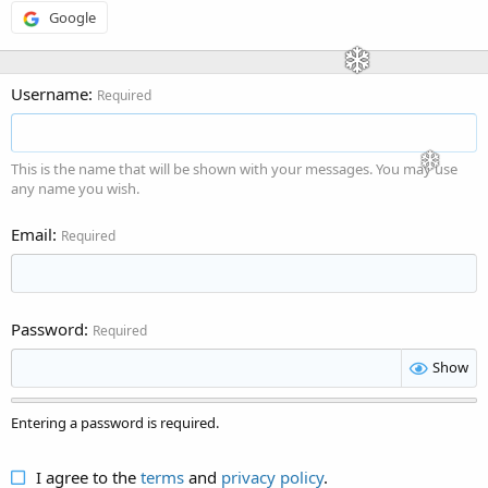
Google
Username
Required
This is the name that will be shown with your messages. You may use
any name you wish.
Email
Required
Password
Required
Show
Entering a password is required.
I agree to the
terms
and
privacy policy
.