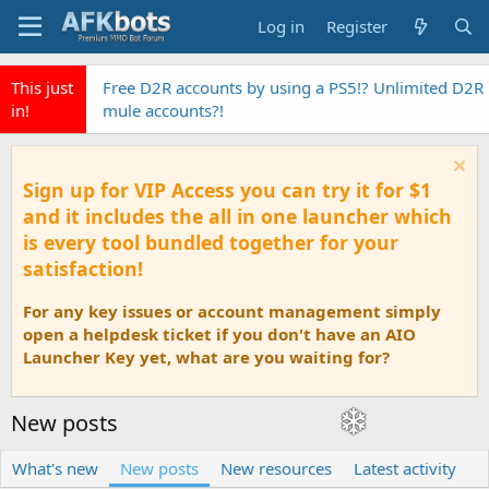
Log in
Register
This just
Free D2R accounts by using a PS5!? Unlimited D2R
in!
mule accounts?!
Sign up for VIP Access you can try it for $1
and it includes the all in one launcher which
is every tool bundled together for your
satisfaction!
For any key issues or account management simply
open a helpdesk ticket if you don't have an AIO
Launcher Key yet, what are you waiting for?
New posts
What's new
New posts
New resources
Latest activity