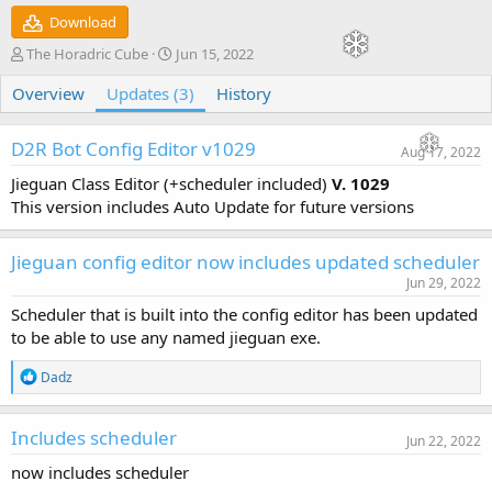
Download
A
C
The Horadric Cube
Jun 15, 2022
u
r
Overview
t
Updates (3)
e
History
h
a
o
t
D2R Bot Config Editor v1029
r
i
Aug 17, 2022
o
Jieguan Class Editor (+scheduler included)
V. 1029
n
This version includes Auto Update for future versions
d
a
t
Jieguan config editor now includes updated scheduler
e
Jun 29, 2022
Scheduler that is built into the config editor has been updated
to be able to use any named jieguan exe.
R
Dadz
e
a
c
Includes scheduler
Jun 22, 2022
t
i
now includes scheduler
o