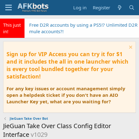
Log in
Register
This just
Free D2R accounts by using a PS5!? Unlimited D2R
in!
mule accounts?!
Sign up for VIP Access you can try it for $1
and it includes the all in one launcher which
is every tool bundled together for your
satisfaction!
For any key issues or account management simply
open a helpdesk ticket if you don't have an AIO
Launcher Key yet, what are you waiting for?
JieGuan Take Over Bot
JieGuan Take Over Class Config Editor
Interface
v1029